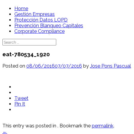
Skip
Home
to
Gestión Empresas
content
Protección Datos LOPD
Prevención Blanqueo Capitales
Corporate Compliance
Search
for:
eat-780534_1920
Posted on
08/06/2016
07/07/2016
by
Jose Pons Pascual
Tweet
Pin It
This entry was posted in . Bookmark the
permalink
.
Post
←