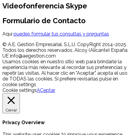
Videofonferencia Skype
Formulario de Contacto
Aquí
puedes formular tus consultas y preguntas
© A.E. Gestión Empresarial, S.L.U. CopyRight 2014-2025
Todos los derechos reservados. Alcoy (Alicante) España
UE info@aegestion.com
Usamos cookies en nuestro sitio web para brindarle la
experiencia más relevante al recordar sus preferencias y
repetir las visitas. Al hacer clic en "Aceptar", acepta el uso
de TODAS las cookies. Si prefiere revisarlas pulse en
cookie settings
Cookie settings
ACeptar
Cerrar
Privacy Overview
This website uses cookies to improve your experience