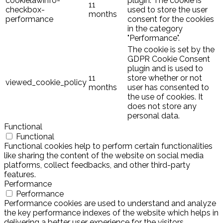
cookielawinfo-
plugin. The cookie is
11
checkbox-
used to store the user
months
performance
consent for the cookies
in the category
"Performance".
The cookie is set by the
GDPR Cookie Consent
plugin and is used to
11
store whether or not
viewed_cookie_policy
months
user has consented to
the use of cookies. It
does not store any
personal data.
Functional
Functional
Functional cookies help to perform certain functionalities
like sharing the content of the website on social media
platforms, collect feedbacks, and other third-party
features.
Performance
Performance
Performance cookies are used to understand and analyze
the key performance indexes of the website which helps in
delivering a better user experience for the visitors.