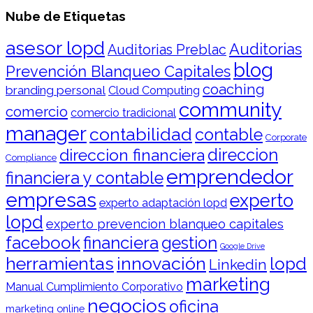
Nube de Etiquetas
asesor lopd
Auditorias
Auditorias Preblac
blog
Prevención Blanqueo Capitales
coaching
branding personal
Cloud Computing
community
comercio
comercio tradicional
manager
contabilidad
contable
Corporate
direccion financiera
direccion
Compliance
emprendedor
financiera y contable
empresas
experto
experto adaptación lopd
lopd
experto prevencion blanqueo capitales
facebook
financiera
gestion
Google Drive
herramientas
innovación
lopd
Linkedin
marketing
Manual Cumplimiento Corporativo
negocios
oficina
marketing online