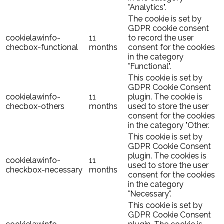
"Analytics".
The cookie is set by
GDPR cookie consent
cookielawinfo-
11
to record the user
checbox-functional
months
consent for the cookies
in the category
"Functional".
This cookie is set by
GDPR Cookie Consent
cookielawinfo-
11
plugin. The cookie is
checbox-others
months
used to store the user
consent for the cookies
in the category "Other.
This cookie is set by
GDPR Cookie Consent
plugin. The cookies is
cookielawinfo-
11
used to store the user
checkbox-necessary
months
consent for the cookies
in the category
"Necessary".
This cookie is set by
GDPR Cookie Consent