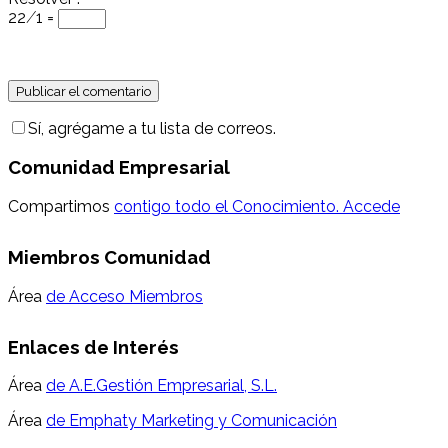
22 ⁄ 1 =
Sí, agrégame a tu lista de correos.
Comunidad Empresarial
Compartimos
contigo todo el Conocimiento. Accede
Miembros Comunidad
Área
de Acceso Miembros
Enlaces de Interés
Área
de A.E.Gestión Empresarial, S.L.
Área
de Emphaty Marketing y Comunicación