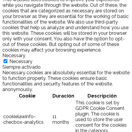
while you navigate through the website. Out of these, the
cookies that are categorized as necessary are stored on
your browser as they are essential for the working of basic
functionalities of the website. We also use third-party
cookies that help us analyze and understand how you use
this website. These cookies will be stored in your browser
only with your consent. You also have the option to opt-
out of these cookies. But opting out of some of these
cookies may affect your browsing experience.
Necessary
Necessary
Siempre activado
Necessary cookies are absolutely essential for the website
to function properly. These cookies ensure basic
functionalities and security features of the website,
anonymously.
Cookie
Duración
Descripción
This cookie is set by
GDPR Cookie Consent
plugin. The cookie is
cookielawinfo-
11
used to store the user
checbox-analytics
months
consent for the cookies
in the category