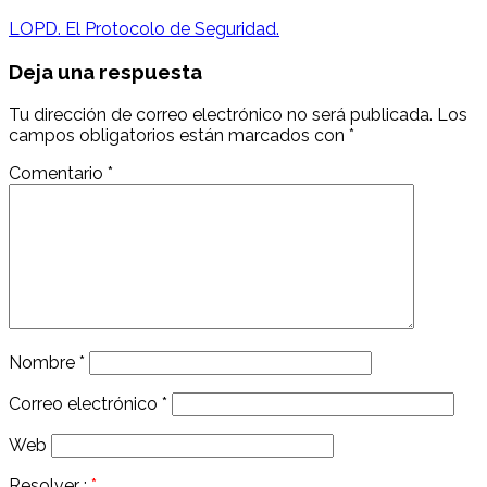
navigation
LOPD. El Protocolo de Seguridad.
Deja una respuesta
Tu dirección de correo electrónico no será publicada.
Los
campos obligatorios están marcados con
*
Comentario
*
Nombre
*
Correo electrónico
*
Web
Resolver :
*