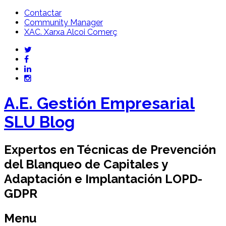
Contactar
Community Manager
XAC. Xarxa Alcoi Comerç
A.E. Gestión Empresarial
SLU Blog
Expertos en Técnicas de Prevención
del Blanqueo de Capitales y
Adaptación e Implantación LOPD-
GDPR
Menu