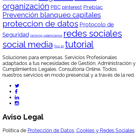
organización
Preblac
PBC
pinterest
Prevención blanqueo capitales
proteccion de datos
Protocolo de
redes sociales
Seguridad
ranking valencianos
tutorial
social media
Top 10
Soluciones para empresas. Servicios Profesionales
adaptados a tus necesidades de Gestión, Administración y
Cumplimientos Legales. Consultoría Online. Todos
nuestros servicios en modo presencial y a través de la red.
Aviso Legal
Política de
Protección de Datos, Cookies y Redes Sociales