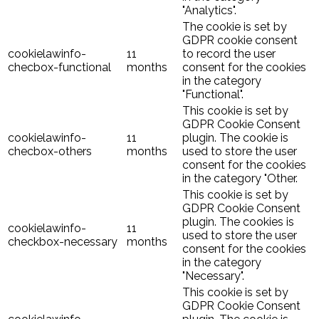
"Analytics".
The cookie is set by
GDPR cookie consent
cookielawinfo-
11
to record the user
checbox-functional
months
consent for the cookies
in the category
"Functional".
This cookie is set by
GDPR Cookie Consent
cookielawinfo-
11
plugin. The cookie is
checbox-others
months
used to store the user
consent for the cookies
in the category "Other.
This cookie is set by
GDPR Cookie Consent
plugin. The cookies is
cookielawinfo-
11
used to store the user
checkbox-necessary
months
consent for the cookies
in the category
"Necessary".
This cookie is set by
GDPR Cookie Consent