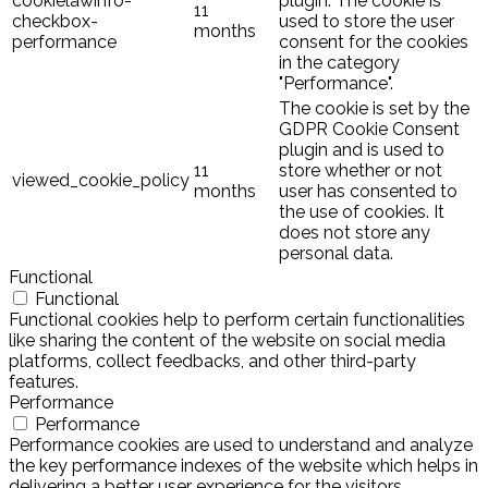
cookielawinfo-
plugin. The cookie is
11
checkbox-
used to store the user
months
performance
consent for the cookies
in the category
"Performance".
The cookie is set by the
GDPR Cookie Consent
plugin and is used to
11
store whether or not
viewed_cookie_policy
months
user has consented to
the use of cookies. It
does not store any
personal data.
Functional
Functional
Functional cookies help to perform certain functionalities
like sharing the content of the website on social media
platforms, collect feedbacks, and other third-party
features.
Performance
Performance
Performance cookies are used to understand and analyze
the key performance indexes of the website which helps in
delivering a better user experience for the visitors.